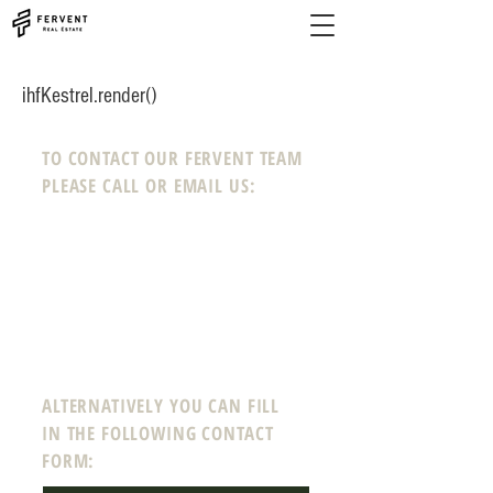
ihfKestrel.render()
TO CONTACT OUR FERVENT TEAM
PLEASE CALL OR EMAIL US:
Phone:
208-718-0008
Email:
info@ferven
tre
a
l
estate.com
12 N Echohawk Ln #102
Eagle, Idaho 83616
ALTERNATIVELY YOU CAN FILL
IN THE FOLLOWING CONTACT
FORM: