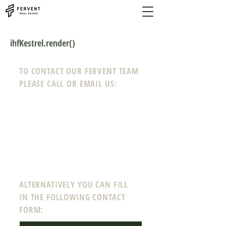
ihfKestrel.render()
TO CONTACT OUR FERVENT TEAM
PLEASE CALL OR EMAIL US:
Phone:
208-718-0008
Email:
info@ferven
tre
a
l
estate.com
12 N Echohawk Ln #102
Eagle, Idaho 83616
ALTERNATIVELY YOU CAN FILL
IN THE FOLLOWING CONTACT
FORM: