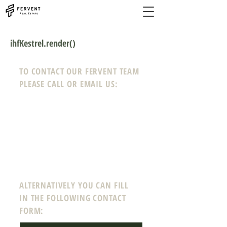
ihfKestrel.render()
TO CONTACT OUR FERVENT TEAM
PLEASE CALL OR EMAIL US:
Phone:
208-718-0008
Email:
info@ferven
tre
a
l
estate.com
12 N Echohawk Ln #102
Eagle, Idaho 83616
ALTERNATIVELY YOU CAN FILL
IN THE FOLLOWING CONTACT
FORM: